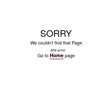
SORRY
We couldn't find that Page
Home
Go to
page