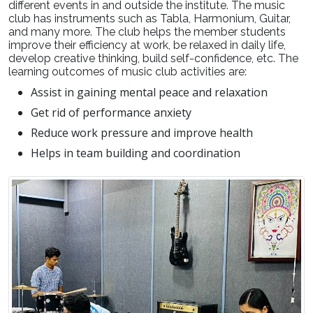
different events in and outside the institute. The music
club has instruments such as Tabla, Harmonium, Guitar,
and many more. The club helps the member students
improve their efficiency at work, be relaxed in daily life,
develop creative thinking, build self-confidence, etc. The
learning outcomes of music club activities are:
Assist in gaining mental peace and relaxation
Get rid of performance anxiety
Reduce work pressure and improve health
Helps in team building and coordination