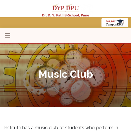
Music Club
Institute has a music club of students who perform in