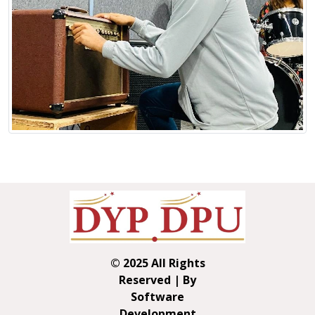
© 2025 All Rights
Reserved | By
Software
Development