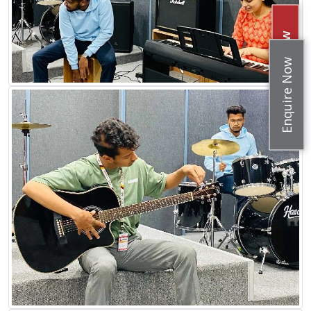
Apply Now
Enquire Now