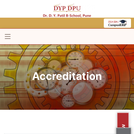
Accreditation