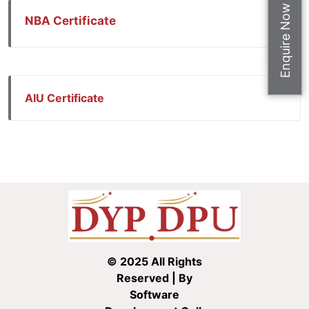
Apply Now
Enquire Now
NBA Certificate
AIU Certificate
© 2025 All Rights
Reserved | By
Software