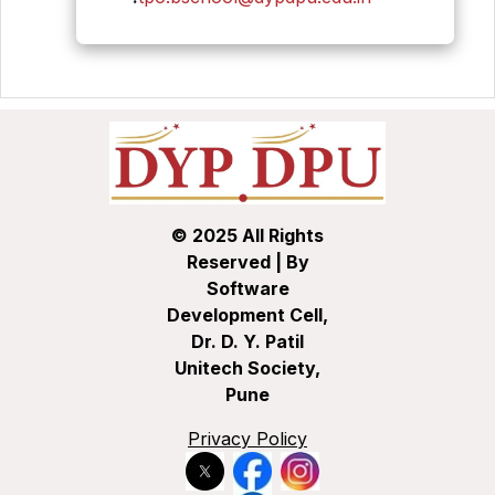
© 2025 All Rights
Reserved | By
Software
Development Cell,
Dr. D. Y. Patil
Unitech Society,
Pune
Privacy Policy