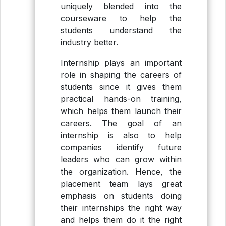
uniquely blended into the
courseware to help the
students understand the
industry better.
Internship plays an important
role in shaping the careers of
students since it gives them
practical hands-on training,
which helps them launch their
careers. The goal of an
internship is also to help
companies identify future
leaders who can grow within
the organization. Hence, the
placement team lays great
emphasis on students doing
their internships the right way
and helps them do it the right