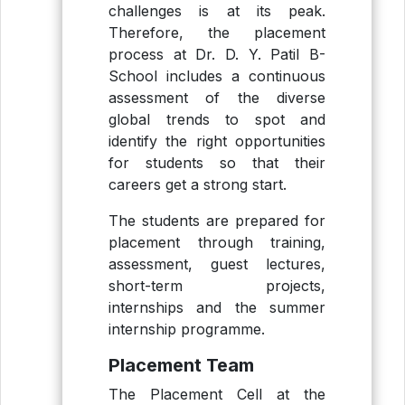
challenges is at its peak.
Therefore, the placement
process at Dr. D. Y. Patil B-
School includes a continuous
assessment of the diverse
global trends to spot and
identify the right opportunities
for students so that their
careers get a strong start.
The students are prepared for
placement through training,
assessment, guest lectures,
short-term projects,
internships and the summer
internship programme.
Placement Team
The Placement Cell at the