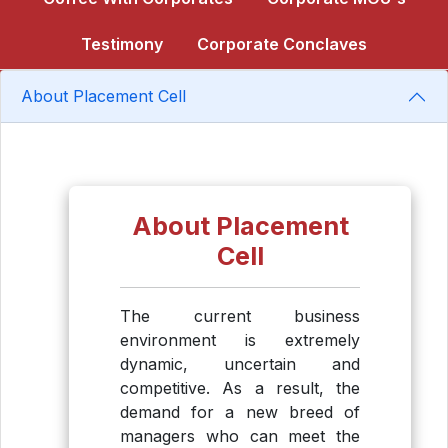
Testimony
Corporate Conclaves
About Placement Cell
About Placement
Cell
The current business
environment is extremely
dynamic, uncertain and
competitive. As a result, the
demand for a new breed of
managers who can meet the