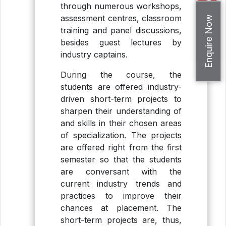
Apply Now
through numerous workshops,
assessment centres, classroom
Enquire Now
training and panel discussions,
besides guest lectures by
industry captains.
During the course, the
students are offered industry-
driven short-term projects to
sharpen their understanding of
and skills in their chosen areas
of specialization. The projects
are offered right from the first
semester so that the students
are conversant with the
current industry trends and
practices to improve their
chances at placement. The
short-term projects are, thus,