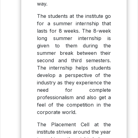
way.
The students at the institute go
for a summer internship that
lasts for 8 weeks. The 8-week
long summer internship is
given to them during the
summer break between their
second and third semesters.
The internship helps students
develop a perspective of the
industry as they experience the
need for complete
professionalism and also get a
feel of the competition in the
corporate world.
The Placement Cell at the
institute strives around the year