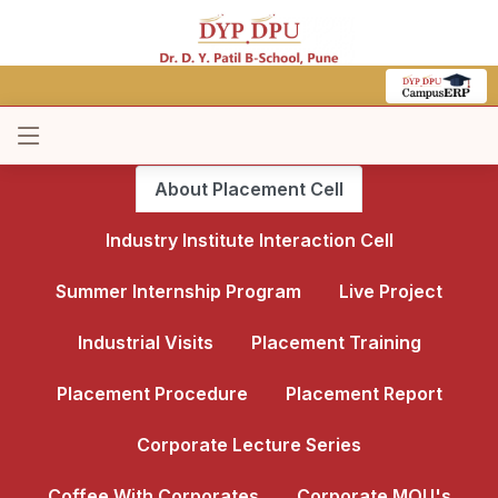
About Placement Cell
Industry Institute Interaction Cell
Summer Internship Program
Live Project
Industrial Visits
Placement Training
Placement Procedure
Placement Report
Corporate Lecture Series
Coffee With Corporates
Corporate MOU's