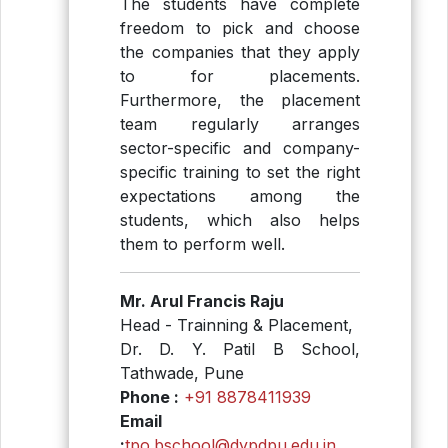
The students have complete
freedom to pick and choose
the companies that they apply
to for placements.
Furthermore, the placement
team regularly arranges
sector-specific and company-
specific training to set the right
expectations among the
students, which also helps
them to perform well.
Mr. Arul Francis Raju
Head - Trainning & Placement,
Dr. D. Y. Patil B School,
Tathwade, Pune
Phone :
+91 8878411939
Email
:
tpo.bschool@dypdpu.edu.in