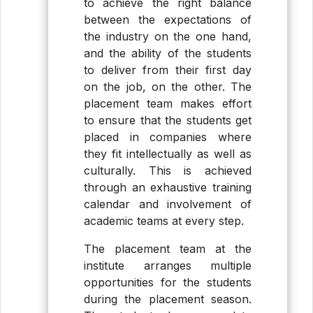
to achieve the right balance
between the expectations of
the industry on the one hand,
and the ability of the students
to deliver from their first day
on the job, on the other. The
placement team makes effort
to ensure that the students get
placed in companies where
they fit intellectually as well as
culturally. This is achieved
through an exhaustive training
calendar and involvement of
academic teams at every step.
The placement team at the
institute arranges multiple
opportunities for the students
during the placement season.