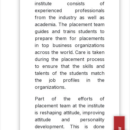
institute consists of
experienced professionals
from the industry as well as
academia. The placement team
guides and trains students to
prepare them for placements
in top business organizations
across the world. Care is taken
during the placement process
to ensure that the skills and
talents of the students match
the job profiles in the
organizations.
Part of the efforts of
placement team at the institute
is reshaping attitude, improving
attitude and personality
development. This is done