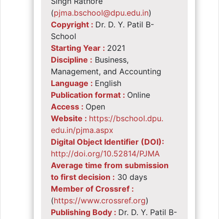
Singh Rathore
(
pjma.bschool@dpu.edu.in
)
Copyright :
Dr. D. Y. Patil B-
School
Starting Year :
2021
Discipline :
Business,
Management, and Accounting
Language :
English
Publication format :
Online
Access :
Open
Website :
https://bschool.dpu.
edu.in/pjma.aspx
Digital Object Identifier (DOI):
http://doi.org/10.
52814/PJMA
Average time from submission
to first decision :
30 days
Member of Crossref :
(
https://www.
crossref.org
)
Publishing Body :
Dr. D. Y. Patil B-