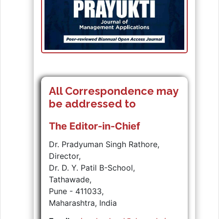
All Correspondence may
be addressed to
The Editor-in-Chief
Dr. Pradyuman Singh Rathore,
Director,
Dr. D. Y. Patil B-School,
Tathawade,
Pune - 411033,
Maharashtra, India