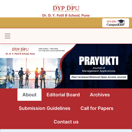
About
Editorial Board
Archives
Submission Guidelines
Call for Papers
Contact us