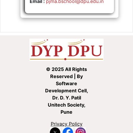
Email :
pjma.bschool@dpu.edu.in
© 2025 All Rights
Reserved | By
Software
Development Cell,
Dr. D. Y. Patil
Unitech Society,
Pune
Privacy Policy