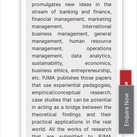
promulgates new ideas in the
stream of banking and finance,
financial management, marketing
management, international
business management, general
management, human resource
management, operations
management, data analytics,
sustainability, economics,
business ethics, entrepreneurship,
etc. PJMA publishes those papers
Apply Now
that use experiential pedagogies,
empirical/conceptual research,
Enquire Now
case studies that can be potential
in acting as a bridge between the
theoretical findings and their
practical applications in the real
world. All the works of research
that are submitted to PJMA