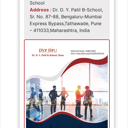
School
Address :
Dr. D. Y. Patil B-School,
Sr. No. 87-88, Bengaluru-Mumbai
Express Bypass,Tathawade, Pune
– 411033,Maharashtra, India