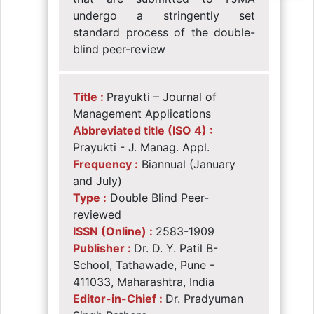
undergo a stringently set
standard process of the double-
blind peer-review
Title :
Prayukti – Journal of
Management Applications
Abbreviated title (ISO 4) :
Prayukti - J. Manag. Appl.
Frequency :
Biannual (January
and July)
Type :
Double Blind Peer-
reviewed
ISSN (Online) :
2583-1909
Publisher :
Dr. D. Y. Patil B-
School, Tathawade, Pune -
411033, Maharashtra, India
Editor-in-Chief :
Dr. Pradyuman