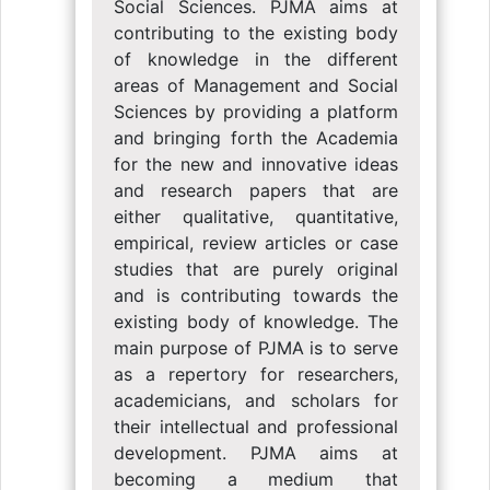
Social Sciences. PJMA aims at
contributing to the existing body
of knowledge in the different
areas of Management and Social
Sciences by providing a platform
and bringing forth the Academia
for the new and innovative ideas
and research papers that are
either qualitative, quantitative,
empirical, review articles or case
studies that are purely original
and is contributing towards the
existing body of knowledge. The
main purpose of PJMA is to serve
as a repertory for researchers,
academicians, and scholars for
their intellectual and professional
development. PJMA aims at
becoming a medium that