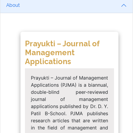
About
Prayukti – Journal of
Management
Applications
Prayukti – Journal of Management
Applications (PJMA) is a biannual,
double-blind peer-reviewed
journal of management
applications published by Dr. D. Y.
Patil B-School. PJMA publishes
research articles that are written
in the field of management and